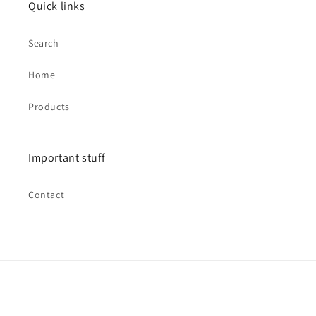
Quick links
Search
Home
Products
Important stuff
Contact
Payment
methods