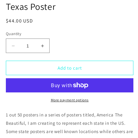
Texas Poster
Regular
$44.00 USD
price
Quantity
Decrease
Increase
quantity
quantity
for
for
Texas
Texas
Add to cart
Poster
Poster
More payment options
1 out 50 posters in a series of posters titled, America The
Beautiful, I am creating to represent each state in the US.
Some state posters are well known locations while others are