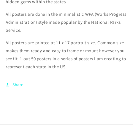
hidden gems within the states.
All posters are done in the minimalistic WPA (Works Progress
Administration) style made popular by the National Parks
Service.
All posters are printed at 11 x 17 portrait size. Common size
makes them ready and easy to frame or mount however you
see fit. 1 out 50 posters in a series of posters I am creating to
represent each state in the US.
Share