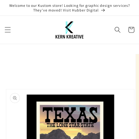
Skip to
Welcome to our Kustom store! Looking for graphic design services?
content
They've moved! Visit Hubber Digital
Cart
Skip to
product
information